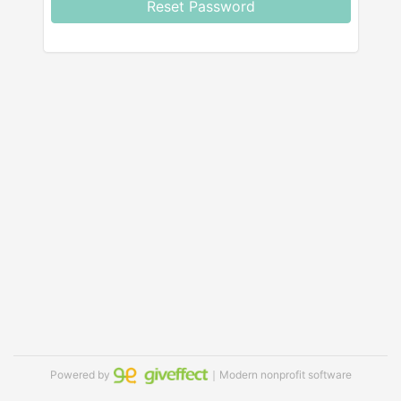
Reset Password
Powered by
｜Modern nonprofit software