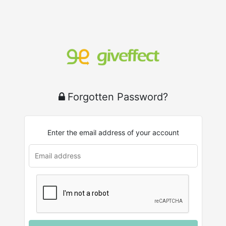
Forgotten Password?
Enter the email address of your account